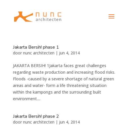
Jakarta Bersih! phase 1
door
nunc architecten
|
jun 4, 2014
JAKARTA BERSIH! 1Jakarta faces great challenges
regarding waste production and increasing flood risks.
Floods -caused by a severe shortage of natural green
areas and water- form a life threatening situation
within the kampongs and the surrounding built
environment....
Jakarta Bersih! phase 2
door
nunc architecten
|
jun 4, 2014