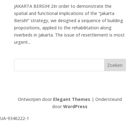
JAKARTA BERSIH! 2In order to demonstrate the
spatial and functional implications of the “Jakarta
Bersih!” strategy, we designed a sequence of building
propositions, applied to the rehabili­tation along
riverbeds in Jakarta. The issue of resettlement is most
urgent...
Ontworpen door
Elegant Themes
| Ondersteund
door
WordPress
UA-9346222-1