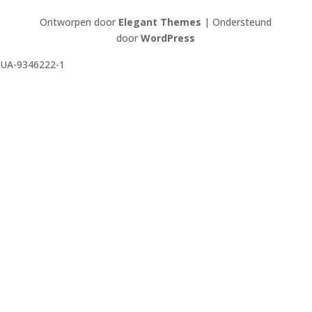
Ontworpen door
Elegant Themes
| Ondersteund
door
WordPress
UA-9346222-1