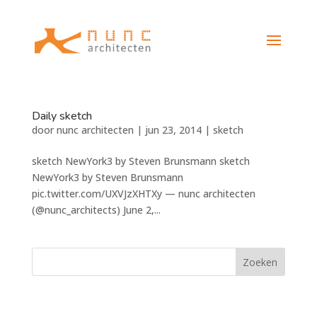
Daily sketch
door
nunc architecten
|
jun 23, 2014
|
sketch
sketch NewYork3 by Steven Brunsmann sketch
NewYork3 by Steven Brunsmann
pic.twitter.com/UXVJzXHTXy — nunc architecten
(@nunc_architects) June 2,...